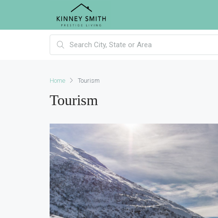
Home
Tourism
Tourism