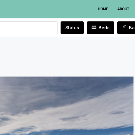
HOME
ABOUT
Status
Beds
Ba