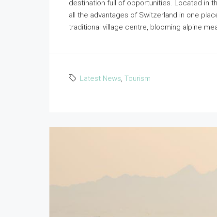
destination full of opportunities. Located in t
all the advantages of Switzerland in one pl
traditional village centre, blooming alpine mea
Latest News
,
Tourism