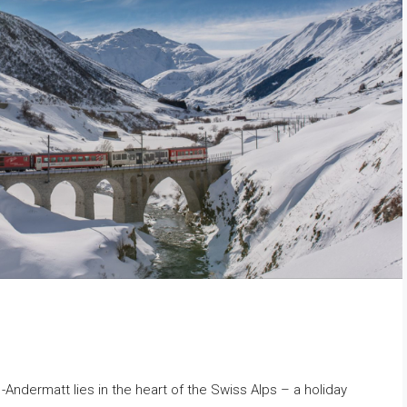
ndermatt lies in the heart of the Swiss Alps – a holiday