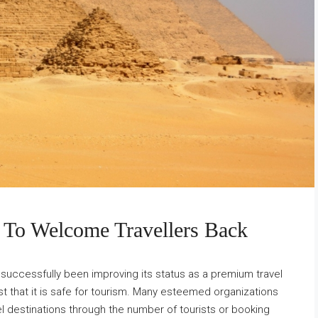
 To Welcome Travellers Back
 successfully been improving its status as a premium travel
rust that it is safe for tourism. Many esteemed organizations
l destinations through the number of tourists or booking