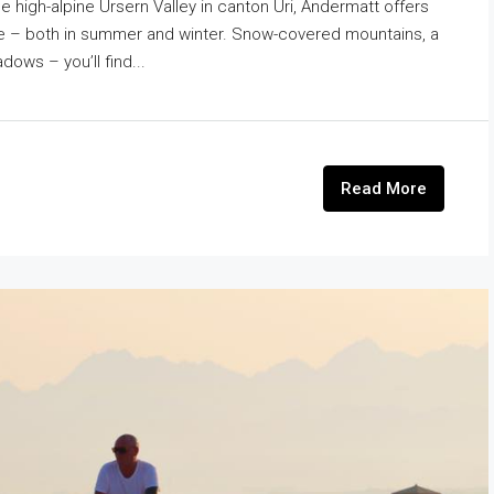
he high-alpine Ursern Valley in canton Uri, Andermatt offers
ace – both in summer and winter. Snow-covered mountains, a
dows – you’ll find...
Read More