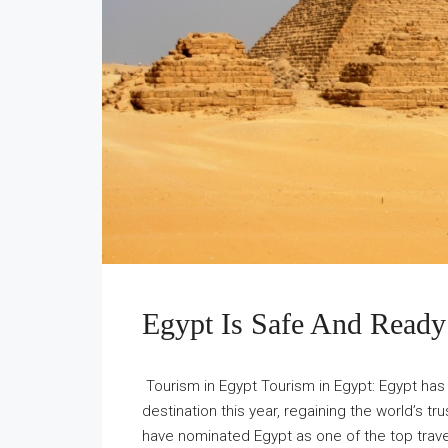
Egypt Is Safe And Ready
Tourism in Egypt Tourism in Egypt: Egypt has
destination this year, regaining the world’s t
have nominated Egypt as one of the top trave