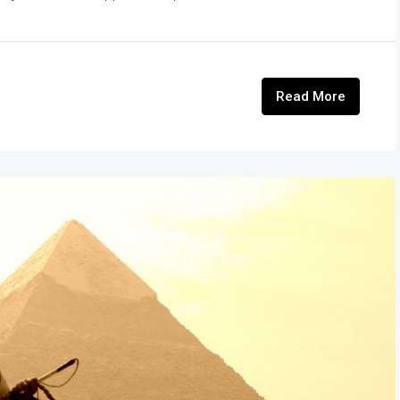
Read More