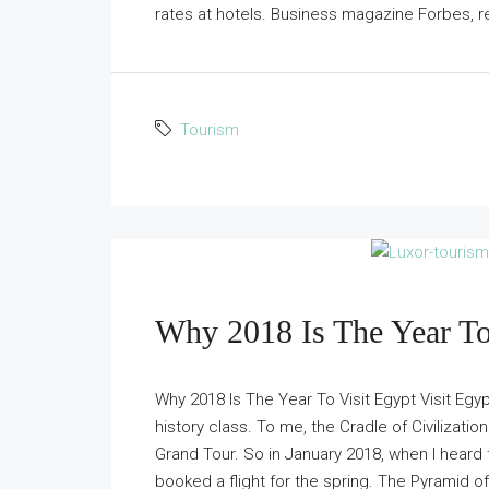
rates at hotels. Business magazine Forbes, re
Tourism
Why 2018 Is The Year To
Why 2018 Is The Year To Visit Egypt Visit Egy
history class. To me, the Cradle of Civilizatio
Grand Tour. So in January 2018, when I heard tou
booked a flight for the spring. The Pyramid of