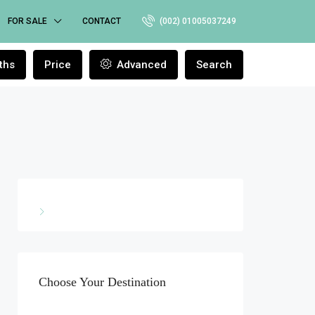
FOR SALE
CONTACT
(002) 01005037249
ths
Price
Advanced
Search
Choose Your Destination