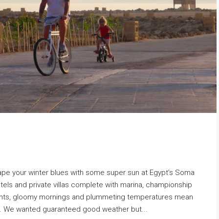
ape your winter blues with some super sun at Egypt’s Soma
otels and private villas complete with marina, championship
ghts, gloomy mornings and plummeting temperatures mean
un. We wanted guaranteed good weather but...