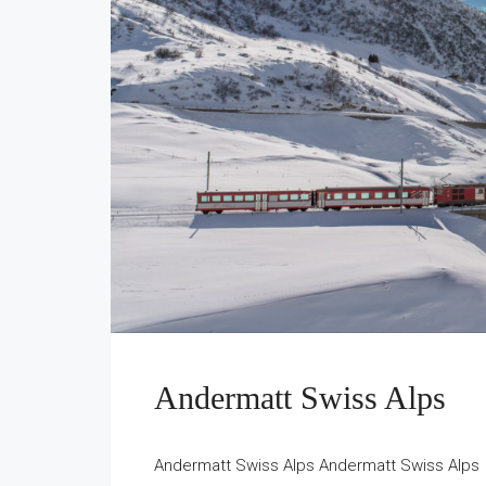
Andermatt Swiss Alps
Andermatt Swiss Alps Andermatt Swiss Alps -A