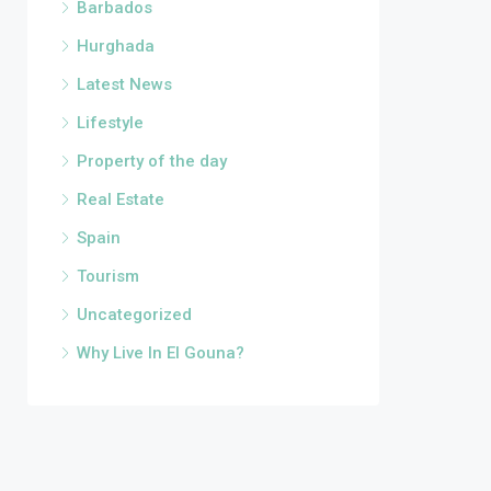
Barbados
Hurghada
Latest News
Lifestyle
Property of the day
Real Estate
Spain
Tourism
Uncategorized
Why Live In El Gouna?