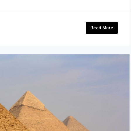
Read More