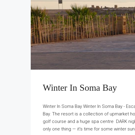
Winter In Soma Bay
Winter In Soma Bay Winter In Soma Bay - Esc
Bay. The resort is a collection of upmarket h
golf course and a huge spa centre DARK ni
only one thing — it’s time for some winter s