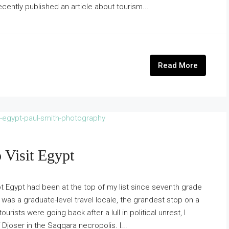
cently published an article about tourism...
Read More
 Visit Egypt
pt Egypt had been at the top of my list since seventh grade
n was a graduate-level travel locale, the grandest stop on a
rists were going back after a lull in political unrest, I
 Djoser in the Saqqara necropolis. I...