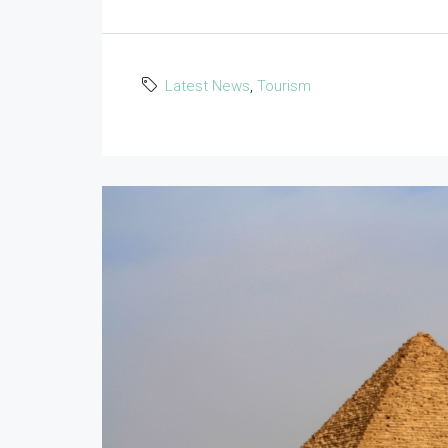
Latest News
,
Tourism