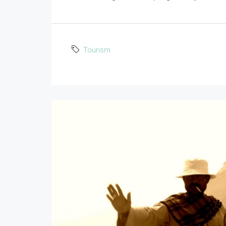
Tourism