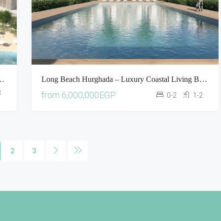
usive Beachfront Living On The Red Sea
Long Beach Hurghada – Luxury Coastal Living By The Red Sea
3
from
6,000,000EGP
0-2
1-2
2
3