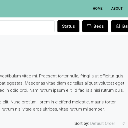
HOME
ABOUT
Status
Beds
Ba
tibulum vitae mi. Praesent tortor nulla, fringilla ut efficitur quis,
at egestas. Maecenas vitae diam ac tellus aliquet volutpat eget
d in odio orci. Nam rutrum ipsum elit, id facilisis nisi rutrum quis.
elit. Nunc pretium, lorem in eleifend molestie, mauris tortor
FEATURED
NEW R
rutrum nisi vitae eros ultrices, vitae rutrum mi semper.
Sort by:
Default Order