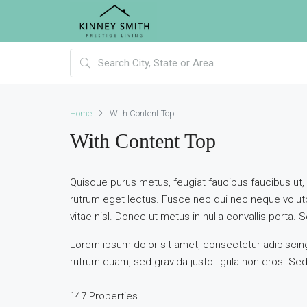
Home
With Content Top
With Content Top
Quisque purus metus, feugiat faucibus faucibus ut, ves
rutrum eget lectus. Fusce nec dui nec neque volutp
vitae nisl. Donec ut metus in nulla convallis porta. Se
Lorem ipsum dolor sit amet, consectetur adipiscing 
rutrum quam, sed gravida justo ligula non eros. Sed 
147 Properties