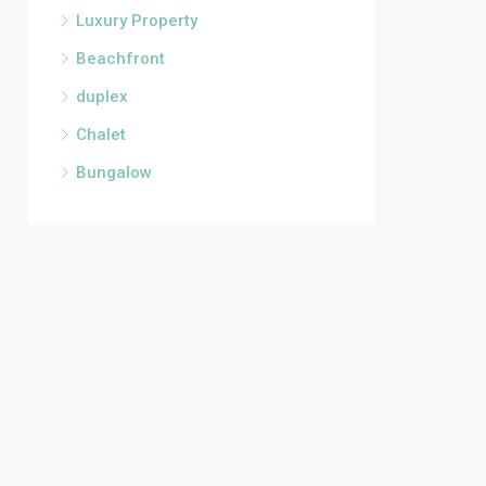
Luxury Property
Beachfront
duplex
Chalet
Bungalow