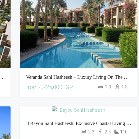
 Luxury Living In The Heart Of The Red Sea
Veranda Sahl Hasheesh – Luxury Living On The Shores Of The Red Sea
from
4,725,000EGP
3
1-3
1-3
Il Bayou Sahl Hasheesh: Exclusive Coastal Living In The Heart Of The Red Sea
2-3
2-3
110