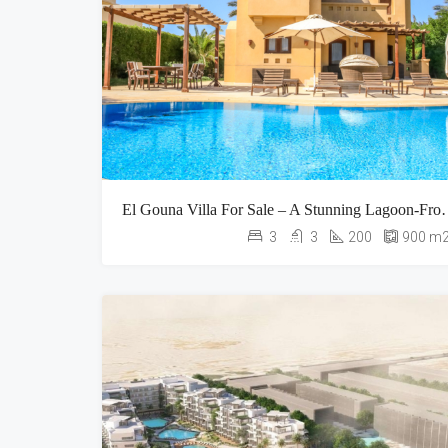
El Gouna Villa For Sale – A Stunnin
3
3
200
900
m