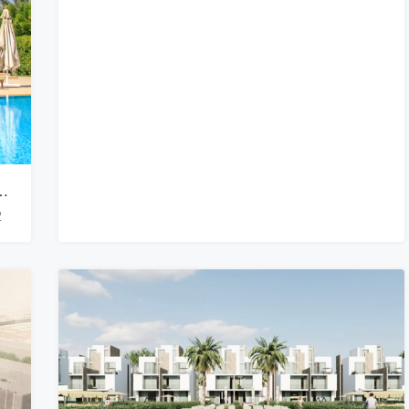
g Lagoon-Front Nubian Villa With Private Pool
2