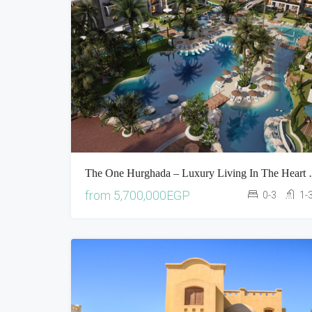
The One Hurghada –
from
5,700,000EGP
0-3
1-