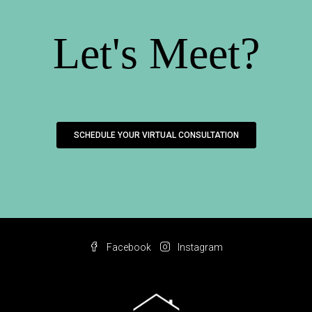
Let's Meet?
SCHEDULE YOUR VIRTUAL CONSULTATION
Facebook
Instagram