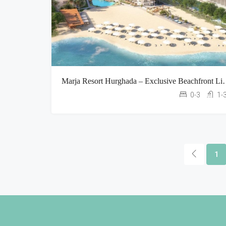
Marja Resort Hurghada – Excl
0-3
1-
1