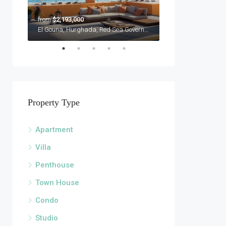
from
$2,193,000
$3,450,000
Sandy Lane, Holetown, Saint James Barbados
El Gouna, Hurghada, Red Sea Governorate, Egypt
Property Type
Apartment
Villa
Penthouse
Town House
Condo
Studio