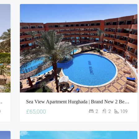
$4,500,000
le | 5 Bed Villa With Private Pool
Sea View Apartment Hurghada | Brand New 2 Bed Oasis Resort Property For Sale
£65,000
0
2
2
109