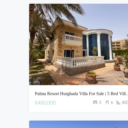
Palma Resort Hurghada Villa For Sa
€450,000
5
6
40