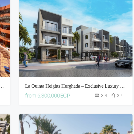
ort Hurghada Apartment For Sale | Pool & Sea View Property In Egypt
La Quinta Heights Hurghada – Exclusive Luxury Villas In Hurghada
from
6,300,000EGP
9
3-4
3-4