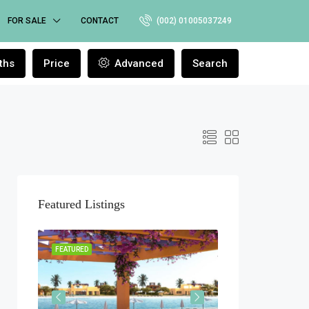
FOR SALE
CONTACT
(002) 01005037249
ths
Price
Advanced
Search
Featured Listings
ELEASE
FEATURED
FEATURED