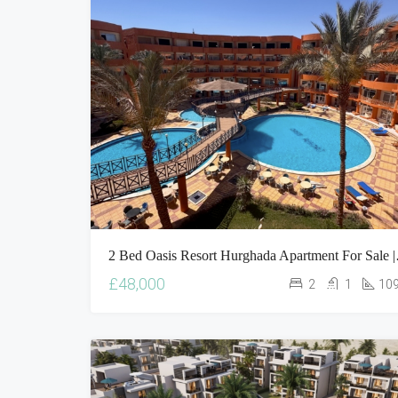
2 Bed Oasis Res
£48,000
2
1
10