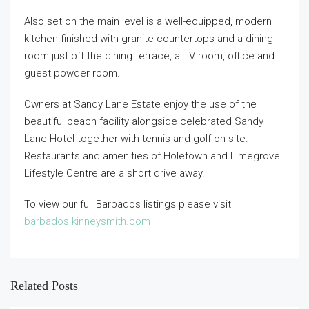
Also set on the main level is a well-equipped, modern
kitchen finished with granite countertops and a dining
room just off the dining terrace, a TV room, office and
guest powder room.
Owners at Sandy Lane Estate enjoy the use of the
beautiful beach facility alongside celebrated Sandy
Lane Hotel together with tennis and golf on-site.
Restaurants and amenities of Holetown and Limegrove
Lifestyle Centre are a short drive away.
To view our full Barbados listings please visit
barbados.kinneysmith.com
Related Posts