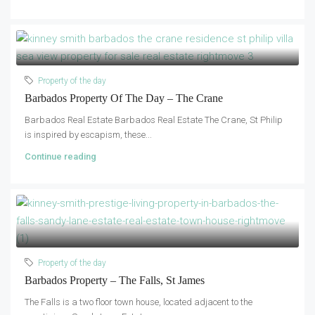
Property of the day
Barbados Property Of The Day – The Crane
Barbados Real Estate Barbados Real Estate The Crane, St Philip
is inspired by escapism, these...
Continue reading
Property of the day
Barbados Property – The Falls, St James
The Falls is a two floor town house, located adjacent to the