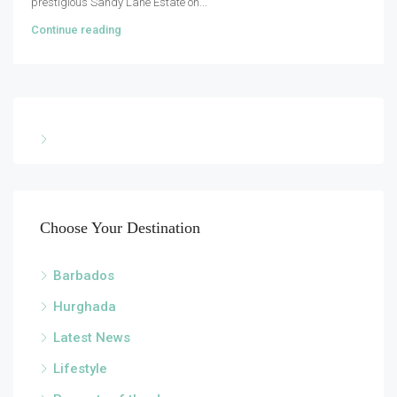
prestigious Sandy Lane Estate on...
Continue reading
Choose Your Destination
Barbados
Hurghada
Latest News
Lifestyle