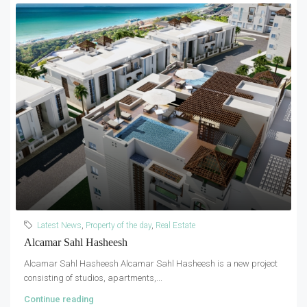
Latest News
,
Property of the day
,
Real Estate
Alcamar Sahl Hasheesh
Alcamar Sahl Hasheesh Alcamar Sahl Hasheesh is a new project
consisting of studios, apartments,...
Continue reading