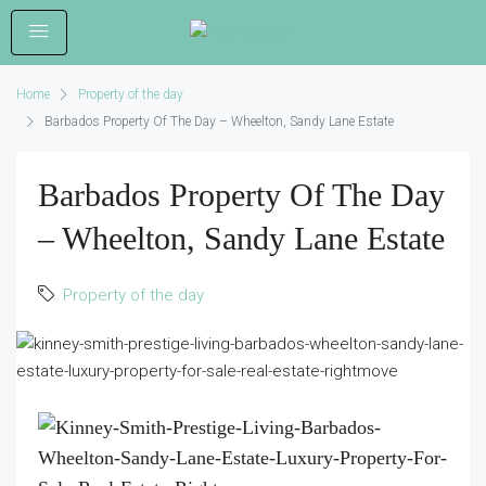
Home
Property of the day
Barbados Property Of The Day – Wheelton, Sandy Lane Estate
Barbados Property Of The Day
– Wheelton, Sandy Lane Estate
Property of the day