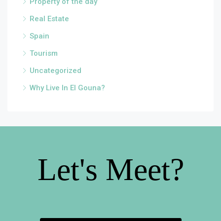
Property of the day
Real Estate
Spain
Tourism
Uncategorized
Why Live In El Gouna?
Let's Meet?