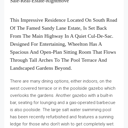
This Impressive Residence Located On South Road
Of The Famed Sandy Lane Estate, Is Set Back
From The Main Highway In A Quiet Cul-De-Sac.
Designed For Entertaining, Wheelton Has A
Spacious And Open-Plan Sitting Room That Flows
Through Tall Arches To The Pool Terrace And
Landscaped Gardens Beyond.
There are many dining options, either indoors, on the
west covered terrace or in the poolside gazebo which
overlooks the gardens. Another gazebo with a built-in
bar, seating for lounging and a gas-operated barbecue
is also poolside. The large salt water swimming pool
has been recently refurbished and features a sunning
ledge for those who don’t wish to get completely wet.