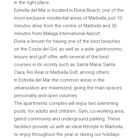
in the right place.
Estrella del Mar is located in Elviria Beach, one of the
most exclusive residential areas of Marbella, just 10
minutes drive from the centre of Marbella and 30
minutes from Malaga International Airport.
Elviria is known for having one of the best beaches
on the Costa del Sol, as well as a wide gastronomic,
leisure and golf offer, with several of the best
courses in its vicinity such as Santa Maria, Santa
Clara, Rio Real or Marbella Golf, among others.
In Estrella del Mar the common areas in the
urbanization are maximized, giving the main spaces
personality and open volumes.
The apartments complex will enjoy two swimming
pools -for adults and children-, Gym, co-working area,
gated community and underground parking. These
facilities provide us with an ideal lifestyle in Marbella,
to enjoy throughout the year or during our holidays.