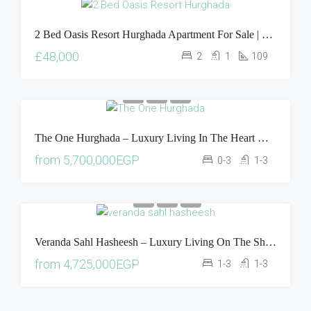
2 Bed Oasis Resort Hurghada Apartment For Sale | Pool & Sea View Property In Egypt
£48,000
2
1
109
The One Hurghada – Luxury Living In The Heart Of The Red Sea
from
5,700,000EGP
0-3
1-3
Veranda Sahl Hasheesh – Luxury Living On The Shores Of The Red Sea
from
4,725,000EGP
1-3
1-3