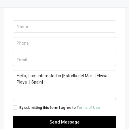
By submitting this form I agree to
Terms of Use
Send Message