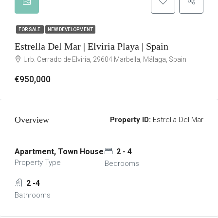
FOR SALE
NEW DEVELOPMENT
Estrella Del Mar | Elviria Playa | Spain
Urb. Cerrado de Elviria, 29604 Marbella, Málaga, Spain
€950,000
Overview
Property ID:
Estrella Del Mar
Apartment, Town House
2 - 4
Property Type
Bedrooms
2 -4
Bathrooms