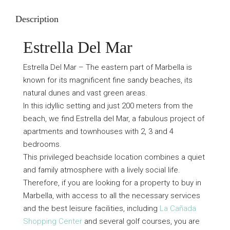
Description
Estrella Del Mar
Estrella Del Mar – The eastern part of Marbella is
known for its magnificent fine sandy beaches, its
natural dunes and vast green areas.
In this idyllic setting and just 200 meters from the
beach, we find Estrella del Mar, a fabulous project of
apartments and townhouses with 2, 3 and 4
bedrooms.
This privileged beachside location combines a quiet
and family atmosphere with a lively social life.
Therefore, if you are looking for a property to buy in
Marbella, with access to all the necessary services
and the best leisure facilities, including
La Cañada
Shopping Center
and several golf courses, you are