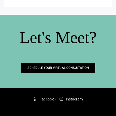
Let's Meet?
SCHEDULE YOUR VIRTUAL CONSULTATION
Facebook
Instagram