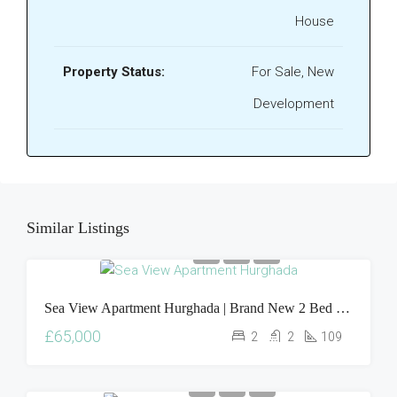
House
Property Status:
For Sale, New
Development
Similar Listings
Sea View Apartment Hurghada | Brand New 2 Bed Oasis Resort Property For Sale
£65,000
2
2
109