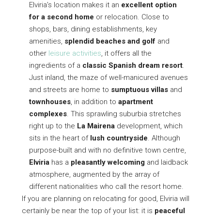
Elviria’s location makes it an
excellent optio
n
for a second hom
e
or relocation. Close to
shops, bars, dining establishments, key
amenities,
splendid beaches and golf
and
other
leisure activities
, it offers all the
ingredients of a
classic Spanish dream resort
.
Just inland, the maze of well-manicured avenues
and streets are home to
sumptuous villas
and
townhouses
, in addition to
apartment
complexes
. This sprawling suburbia stretches
right up to the
La Mairena
development, which
sits in the heart of
lush countryside
. Although
purpose-built and with no definitive town centre,
Elviria
has a
pleasantly welcoming
and laidback
atmosphere, augmented by the array of
different nationalities who call the resort home.
If you are planning on relocating for good, Elviria will
certainly be near the top of your list: it is
peaceful