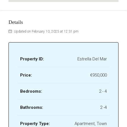
Details
Updated on February 10, 2025 at 12:31 pm
Property ID:
Estrella Del Mar
Price:
€950,000
Bedrooms:
2 - 4
Bathrooms:
2 -4
Property Type:
Apartment, Town