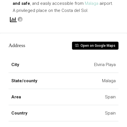
and safe
, and easily accessible from
Malaga
airport.
A privileged place on the Costa del Sol.
Address
Open on Google Maps
City
Elviria Playa
State/county
Malaga
Area
Spain
Country
Spain